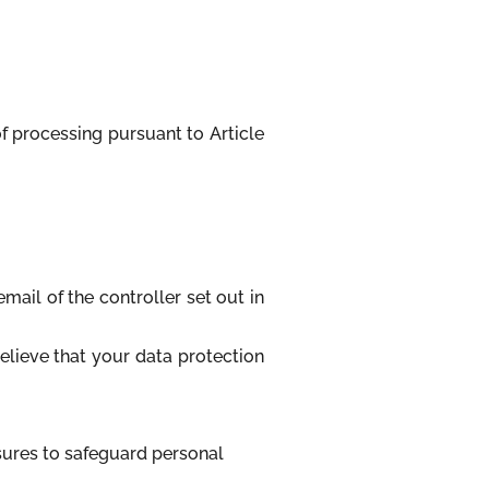
of processing pursuant to Article
mail of the controller set out in
believe that your data protection
asures to safeguard personal