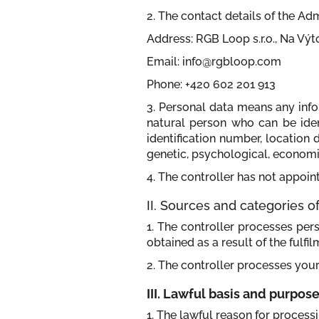
2. The contact details of the Adm
Address: RGB Loop s.r.o., Na Vý
Email: info@rgbloop.com
Phone: +420 602 201 913
3. Personal data means any infor
natural person who can be identi
identification number, location 
genetic, psychological, economic,
4. The controller has not appoint
II. Sources and categories 
1. The controller processes per
obtained as a result of the fulfil
2. The controller processes your
III. Lawful basis and purpos
1. The lawful reason for process