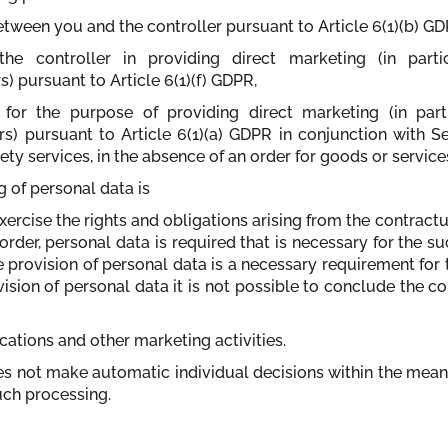
etween you and the controller pursuant to Article 6(1)(b) GD
 the controller in providing direct marketing (in part
 pursuant to Article 6(1)(f) GDPR,
for the purpose of providing direct marketing (in par
) pursuant to Article 6(1)(a) GDPR in conjunction with S
iety services, in the absence of an order for goods or service
g of personal data is
xercise the rights and obligations arising from the contrac
order, personal data is required that is necessary for the s
e provision of personal data is a necessary requirement fo
vision of personal data it is not possible to conclude the c
tions and other marketing activities.
oes not make automatic individual decisions within the mean
uch processing.