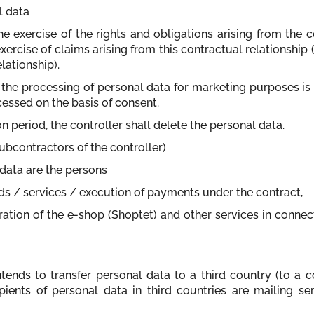
l data
the exercise of the rights and obligations arising from the 
xercise of claims arising from this contractual relationship (
lationship).
to the processing of personal data for marketing purposes is
cessed on the basis of consent.
ion period, the controller shall delete the personal data.
subcontractors of the controller)
l data are the persons
ods / services / execution of payments under the contract,
ration of the e-shop (Shoptet) and other services in connec
ntends to transfer personal data to a third country (to a 
ipients of personal data in third countries are mailing s