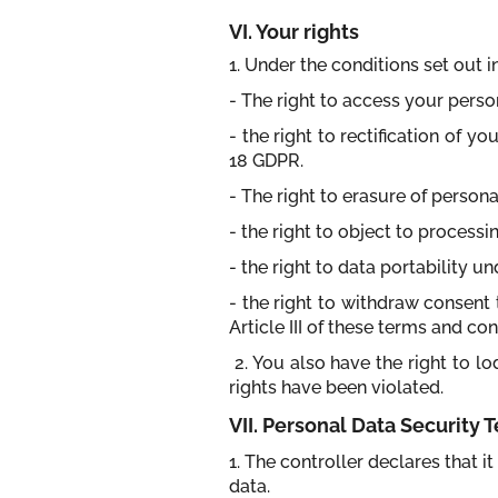
VI. Your rights
1. Under the conditions set out 
- The right to access your perso
- the right to rectification of 
18 GDPR.
- The right to erasure of person
- the right to object to process
- the right to data portability u
- the right to withdraw consent 
Article III of these terms and con
2. You also have the right to l
rights have been violated.
VII. Personal Data Security
1. The controller declares that 
data.