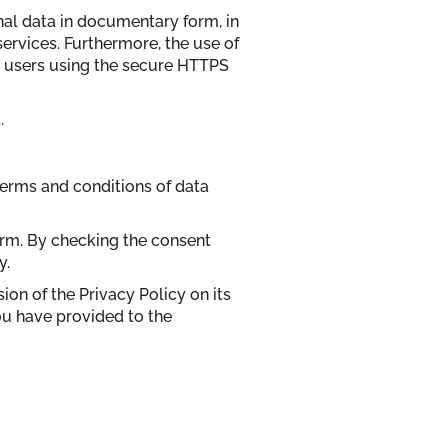
nal data in documentary form, in
services. Furthermore, the use of
op users using the secure HTTPS
.
terms and conditions of data
form. By checking the consent
y.
sion of the Privacy Policy on its
ou have provided to the