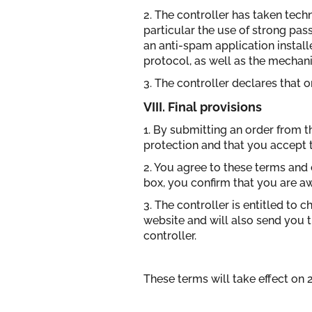
2. The controller has taken tec
particular the use of strong pas
an anti-spam application instal
protocol, as well as the mechani
3. The controller declares that 
VIII. Final provisions
1. By submitting an order from t
protection and that you accept th
2. You agree to these terms and 
box, you confirm that you are awa
3. The controller is entitled to 
website and will also send you t
controller.
These terms will take effect on 2