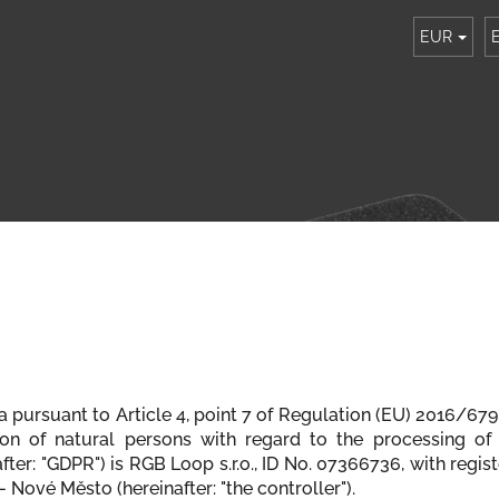
EUR
ta pursuant to Article 4, point 7 of Regulation (EU) 2016/6
ion of natural persons with regard to the processing of
er: "GDPR") is RGB Loop s.r.o., ID No. 07366736, with registe
 Nové Město (hereinafter: "the controller").