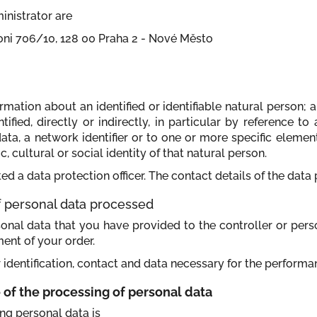
inistrator are
toni 706/10, 128 00 Praha 2 - Nové Město
mation about an identified or identifiable natural person; an
fied, directly or indirectly, in particular by reference to
data, a network identifier or to one or more specific element
 cultural or social identity of that natural person.
ed a data protection officer. The contact details of the data 
of personal data processed
sonal data that you have provided to the controller or perso
ment of your order.
 identification, contact and data necessary for the performa
e of the processing of personal data
ing personal data is