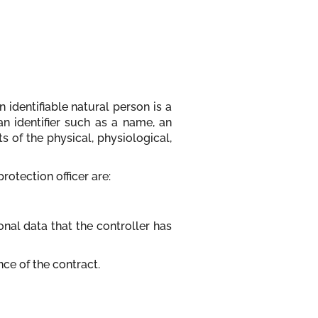
 identifiable natural person is a
 an identifier such as a name, an
s of the physical, physiological,
protection officer are:
nal data that the controller has
nce of the contract.