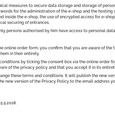
hnical measures to secure data storage and storage of perso
swords for the administration of the e-shop and the hosting 
led inside the e-shop, the use of encrypted access for e-sh
cal securing of entrances.
only persons authorised by him have access to personal data
he online order form, you confirm that you are aware of the 
em in their entirety.
conditions by ticking the consent box via the online order 
re of the privacy policy and that you accept it in its entiret
change these terms and conditions. It will publish the new ver
he new version of the Privacy Policy to the email address y
5.5.2018.