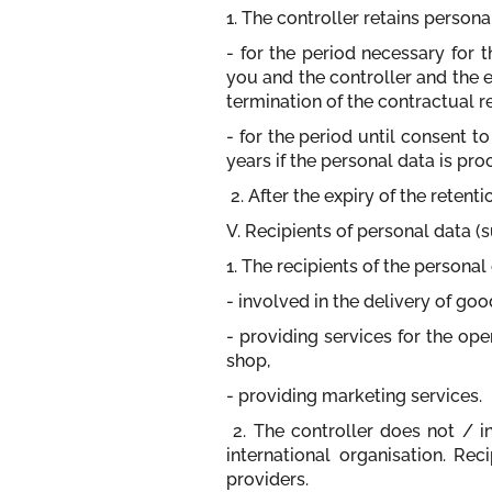
1. The controller retains persona
- for the period necessary for 
you and the controller and the e
termination of the contractual re
- for the period until consent 
years if the personal data is pro
2. After the expiry of the retent
V. Recipients of personal data (
1. The recipients of the persona
- involved in the delivery of go
- providing services for the ope
shop,
- providing marketing services.
2. The controller does not / i
international organisation. Rec
providers.