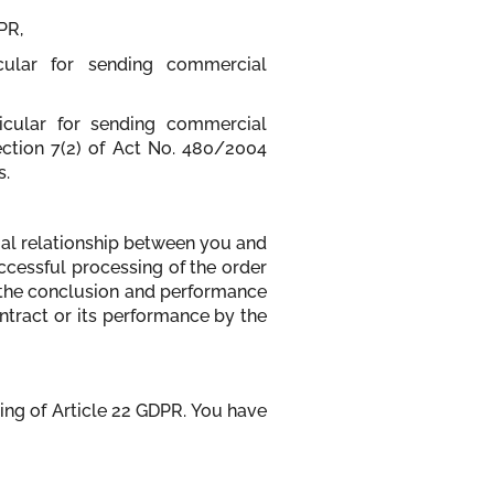
PR,
icular for sending commercial
ticular for sending commercial
ection 7(2) of Act No. 480/2004
s.
tual relationship between you and
uccessful processing of the order
r the conclusion and performance
ontract or its performance by the
ing of Article 22 GDPR. You have