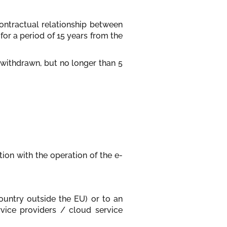
contractual relationship between
for a period of 15 years from the
 withdrawn, but no longer than 5
tion with the operation of the e-
country outside the EU) or to an
ervice providers / cloud service