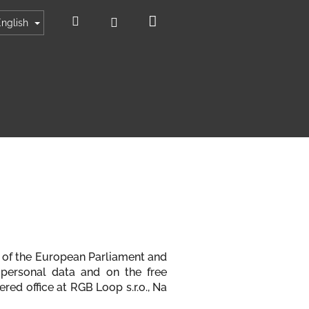
Shopping
Search
Login
English
cart
79 of the European Parliament and
 personal data and on the free
red office at RGB Loop s.r.o., Na