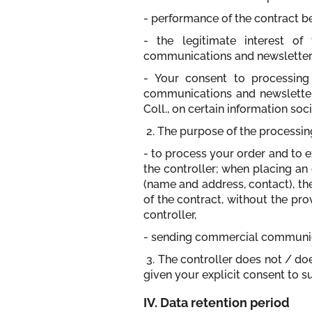
- performance of the contract b
- the legitimate interest of
communications and newsletters)
- Your consent to processing 
communications and newsletters
Coll., on certain information soc
2. The purpose of the processin
- to process your order and to e
the controller; when placing an 
(name and address, contact), th
of the contract, without the pro
controller,
- sending commercial communica
3. The controller does not / d
given your explicit consent to s
IV. Data retention period