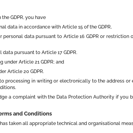
in the GDPR, you have
nal data in accordance with Article 15 of the GDPR,
your personal data pursuant to Article 16 GDPR or restriction 
al data pursuant to Article 17 GDPR.
ing under Article 21 GDPR; and
nder Article 20 GDPR.
to processing in writing or electronically to the address or e
ditions.
odge a complaint with the Data Protection Authority if you 
 Terms and Conditions
it has taken all appropriate technical and organisational me