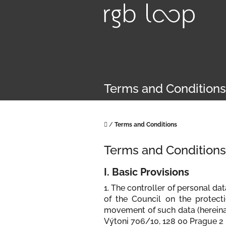
Skip
to
content
Terms and Conditions
Home
/
Terms and Conditions
Terms and Conditions
I. Basic Provisions
1. The controller of personal da
of the Council on the protect
movement of such data (hereinaft
Výtoni 706/10, 128 00 Prague 2 -